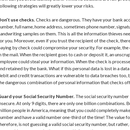
ollowing strategies will greatly lower your risks.
Don’t use checks.
Checks are dangerous. They have your bank acc
number, full name, home address, sometimes phone number, signatu
andwriting samples on them. This is all the information thieves n
or you. Moreover, even if you trust the recipient of the check, there
aying by check could compromise your security. For example, the 
n the mail. When the recipient goes to cash or deposit it, an unscr
mployee could steal your information. When the check is processe
nd retained by the bank. What if this personal data is lost in a dat
ebit and credit transactions are vulnerable to data breaches too, 
he dangerous combination of personal information that checks off
Guard your Social Security Number.
The social security number i
nsecure. At only 9 digits, there are only one billion combinations. 
illion people in America, meaning that you could completely make 
umber and have a valid number one-third of the time! The value for
herefore, is not guessing a valid social security number, but rather,