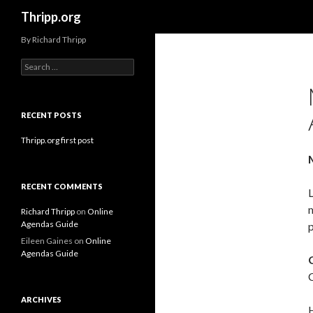
Search
Thripp.org
By Richard Thripp
Search
for:
RECENT POSTS
Thripp.org first post
RECENT COMMENTS
L
m
Richard Thripp
on
Online
Agendas Guide
Eileen Gaines
on
Online
Agendas Guide
C
ARCHIVES
H