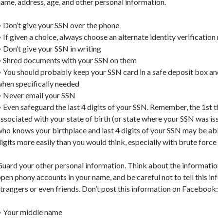
ame, address, age, and other personal information.
 Don’t give your SSN over the phone
 If given a choice, always choose an alternate identity verificatio
 Don’t give your SSN in writing
• Shred documents with your SSN on them
 You should probably keep your SSN card in a safe deposit box and
when specifically needed
• Never email your SSN
 Even safeguard the last 4 digits of your SSN. Remember, the 1st t
ssociated with your state of birth (or state where your SSN was is
ho knows your birthplace and last 4 digits of your SSN may be able
igits more easily than you would think, especially with brute forc
uard your other personal information. Think about the informatio
pen phony accounts in your name, and be careful not to tell this in
trangers or even friends. Don’t post this information on Facebook:
• Your middle name