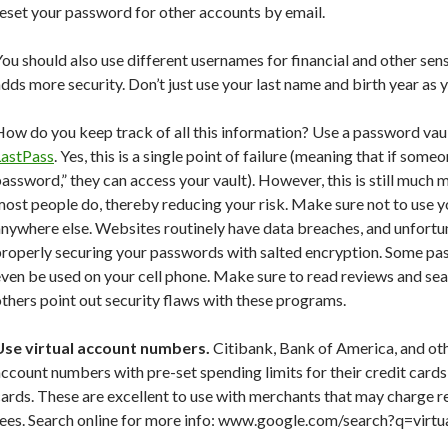
eset your password for other accounts by email.
ou should also use different usernames for financial and other sens
dds more security. Don’t just use your last name and birth year as 
ow do you keep track of all this information? Use a password vau
LastPass
. Yes, this is a single point of failure (meaning that if som
assword,” they can access your vault). However, this is still much
most people do, thereby reducing your risk. Make sure not to use
nywhere else. Websites routinely have data breaches, and unfortu
properly securing your passwords with salted encryption. Some pa
ven be used on your cell phone. Make sure to read reviews and sear
thers point out security flaws with these programs.
Use virtual account numbers.
Citibank, Bank of America, and oth
ccount numbers with pre-set spending limits for their credit car
ards. These are excellent to use with merchants that may charge r
fees. Search online for more info: www.google.com/search?q=vir