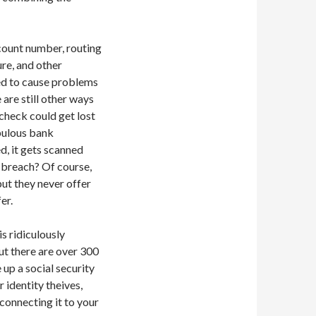
ount number, routing
re, and other
eed to cause problems
 are still other ways
check could get lost
upulous bank
d, it gets scanned
a breach? Of course,
but they never offer
er.
s ridiculously
But there are over 300
up a social security
 identity theives,
 connecting it to your