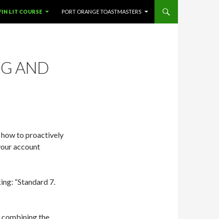
SKIP TO CONTENT
FIN LIT COURSE
PORT ORANGE TOASTMASTERS
NG AND
n how to proactively
your account
ing: “Standard 7.
, combining the