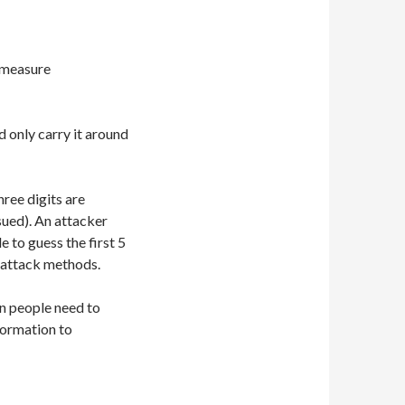
n measure
 only carry it around
hree digits are
sued). An attacker
 to guess the first 5
e attack methods.
n people need to
formation to