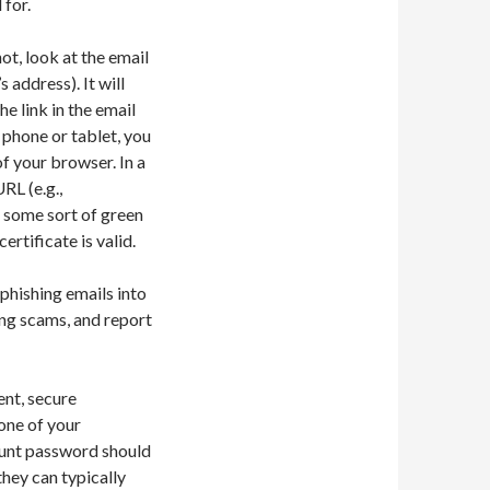
for.
ot, look at the email
address). It will
e link in the email
 phone or tablet, you
of your browser. In a
RL (e.g.,
 some sort of green
ertificate is valid.
 phishing emails into
ing scams, and report
ent, secure
one of your
count password should
they can typically