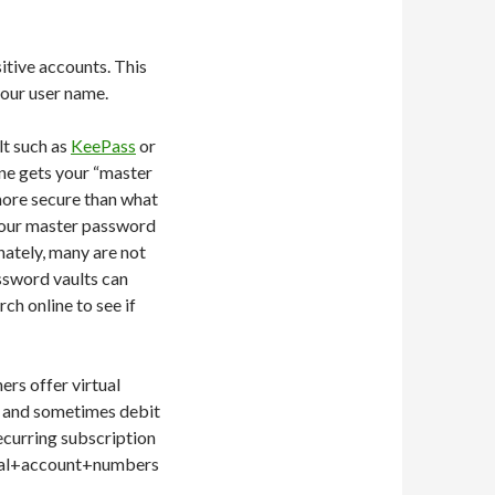
itive accounts. This
your user name.
lt such as
KeePass
or
eone gets your “master
 more secure than what
 your master password
nately, many are not
ssword vaults can
ch online to see if
ers offer virtual
ds and sometimes debit
ecurring subscription
tual+account+numbers