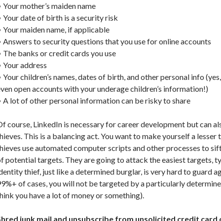
• Your mother’s maiden name
 Your date of birth is a security risk
 Your maiden name, if applicable
 Answers to security questions that you use for online accounts
 The banks or credit cards you use
• Your address
 Your children’s names, dates of birth, and other personal info (yes,
ven open accounts with your underage children’s information!)
 A lot of other personal information can be risky to share
f course, LinkedIn is necessary for career development but can als
hieves. This is a balancing act. You want to make yourself a lesser 
hieves use automated computer scripts and other processes to sif
f potential targets. They are going to attack the easiest targets, t
dentity thief, just like a determined burglar, is very hard to guard 
9%+ of cases, you will not be targeted by a particularly determined
hink you have a lot of money or something).
Shred junk mail and unsubscribe from unsolicited credit card 