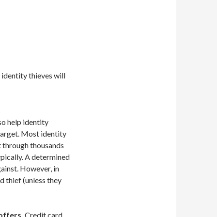
 identity thieves will
o help identity
target. Most identity
t through thousands
ypically. A determined
against. However, in
 thief (unless they
offers.
Credit card