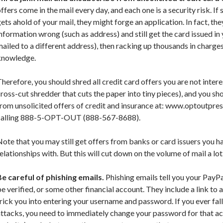
ffers come in the mail every day, and each one is a security risk. If
ets ahold of your mail, they might forge an application. In fact, th
nformation wrong (such as address) and still get the card issued in
ailed to a different address), then racking up thousands in charge
knowledge.
herefore, you should shred all credit card offers you are not interes
ross-cut shredder that cuts the paper into tiny pieces), and you s
rom unsolicited offers of credit and insurance at: www.optoutpre
calling 888-5-OPT-OUT (888-567-8688).
ote that you may still get offers from banks or card issuers you h
elationships with. But this will cut down on the volume of mail a lot
Be careful of phishing emails.
Phishing emails tell you your PayP
e verified, or some other financial account. They include a link to
rick you into entering your username and password. If you ever fall
attacks, you need to immediately change your password for that a