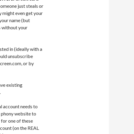
 someone just steals or
ey might even get your
 your name (but
s without your
ted in (ideally with a
hould unsubscribe
screen.com, or by
ave existing
.
al account needs to
 a phony website to
 for one of these
ccount (on the REAL