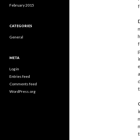
February 2015
f
CATEGORIES
h
General
f
p
META
i
e
Log in
a
Entries feed
d
Comments feed
t
WordPress.org
i
m
n
t