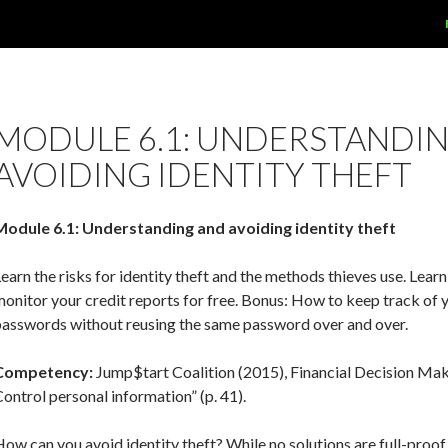
MODULE 6.1: UNDERSTANDI
AVOIDING IDENTITY THEFT
Module 6.1: Understanding and avoiding identity theft
earn the risks for identity theft and the methods thieves use. Lear
onitor your credit reports for free. Bonus: How to keep track of 
passwords without reusing the same password over and over.
Competency:
Jump$tart Coalition (2015), Financial Decision Mak
ontrol personal information” (p. 41).
ow can you avoid identity theft? While no solutions are full-proof