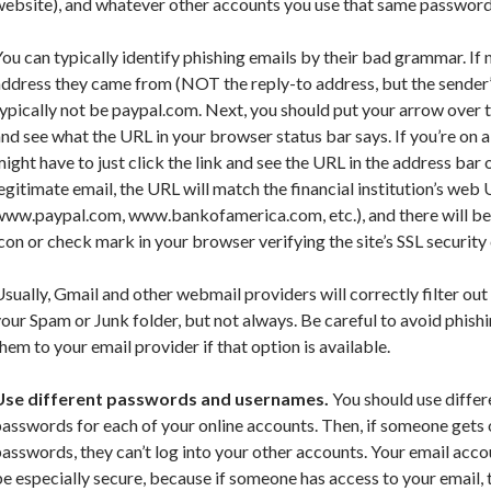
ebsite), and whatever other accounts you use that same password 
ou can typically identify phishing emails by their bad grammar. If n
ddress they came from (NOT the reply-to address, but the sender’s 
ypically not be paypal.com. Next, you should put your arrow over th
nd see what the URL in your browser status bar says. If you’re on a
ight have to just click the link and see the URL in the address bar 
egitimate email, the URL will match the financial institution’s web U
www.paypal.com, www.bankofamerica.com, etc.), and there will be
con or check mark in your browser verifying the site’s SSL security c
sually, Gmail and other webmail providers will correctly filter out
our Spam or Junk folder, but not always. Be careful to avoid phish
hem to your email provider if that option is available.
Use different passwords and usernames.
You should use differ
asswords for each of your online accounts. Then, if someone gets 
asswords, they can’t log into your other accounts. Your email ac
e especially secure, because if someone has access to your email, 