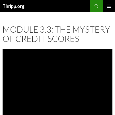
Search
Thripp.org
SKIP
PRIMAR
TO
MENU
CONTENT
MODULE 3.3: THE MYSTERY
OF CREDIT SCORES