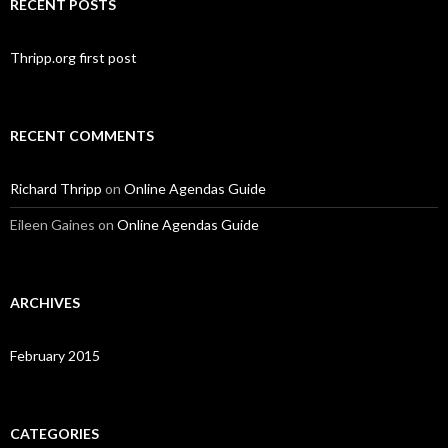
RECENT POSTS
Thripp.org first post
RECENT COMMENTS
Richard Thripp
on
Online Agendas Guide
Eileen Gaines
on
Online Agendas Guide
ARCHIVES
February 2015
CATEGORIES