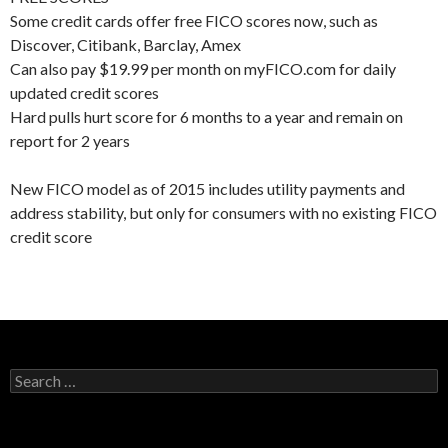
Some credit cards offer free FICO scores now, such as
Discover, Citibank, Barclay, Amex
Can also pay $19.99 per month on myFICO.com for daily
updated credit scores
Hard pulls hurt score for 6 months to a year and remain on
report for 2 years
New FICO model as of 2015 includes utility payments and
address stability, but only for consumers with no existing FICO
credit score
Search
for: