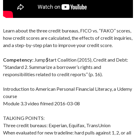
Learn about the three credit bureaus, FICO vs. “FAKO” scores,
how credit scores are calculated, the effects of credit inquiries,
and a step-by-step plan to improve your credit score.
Competency:
Jump$tart Coalition (2015), Credit and Debt:
“Standard 2. Summarize a borrower’s rights and
responsibilities related to credit reports” (p. 16).
Introduction to American Personal Financial Literacy, a Udemy
course
Module 3.3 video filmed 2016-03-08
TALKING POINTS:
Three credit bureaus: Experian, Equifax, TransUnion
When evaluated for new tradeline: hard pulls against 1, 2, or all