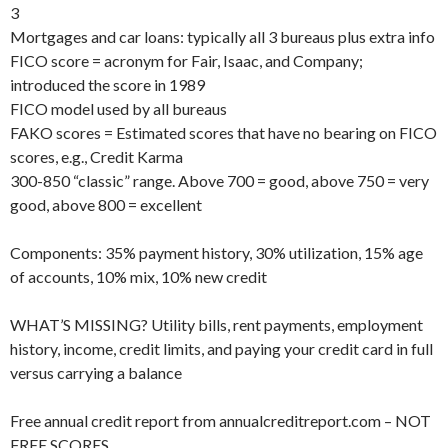
3
Mortgages and car loans: typically all 3 bureaus plus extra info
FICO score = acronym for Fair, Isaac, and Company;
introduced the score in 1989
FICO model used by all bureaus
FAKO scores = Estimated scores that have no bearing on FICO
scores, e.g., Credit Karma
300-850 “classic” range. Above 700 = good, above 750 = very
good, above 800 = excellent
Components: 35% payment history, 30% utilization, 15% age
of accounts, 10% mix, 10% new credit
WHAT’S MISSING? Utility bills, rent payments, employment
history, income, credit limits, and paying your credit card in full
versus carrying a balance
Free annual credit report from annualcreditreport.com – NOT
FREE SCORES