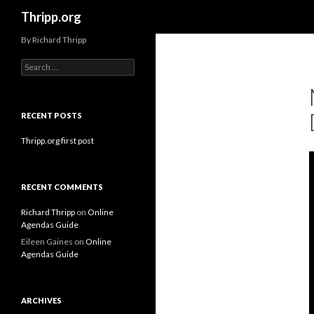
Search
Thripp.org
By Richard Thripp
Search
for:
RECENT POSTS
Thripp.org first post
RECENT COMMENTS
Richard Thripp
on
Online
Agendas Guide
Eileen Gaines
on
Online
Agendas Guide
ARCHIVES