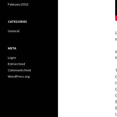
February 2015
CATEGORIES
General
L
n
META
I
Log in
Entries feed
Comments feed
WordPress.org
I
G
G
B
B
U