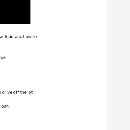
ar loan, and how to
rse
 drive off the lot
 loan