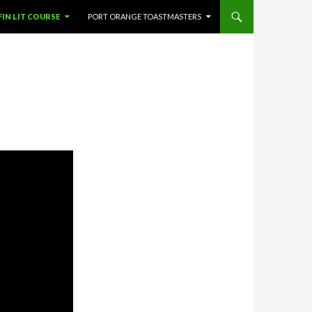
SKIP TO CONTENT
FIN LIT COURSE
PORT ORANGE TOASTMASTERS