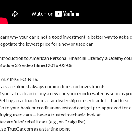
earn why your car is not a good investment, a better way to get a c
egotiate the lowest price for a new or used car.
ntroduction to American Personal Financial Literacy, a Udemy cou
Module 3.6 video filmed 2016-03-08
TALKING POINTS:
Cars are almost always commodities, not investments
f you take a loan to buy a new car, you’re underwater as soon as you
etting a car loan from a car dealership or used car lot = bad idea
o to your bank or credit union instead and get pre-approved for a
uying used cars — have a trusted mechanic look at
e careful of rebuilt cars (e.g., on Craigslist)
se TrueCar.com as a starting point