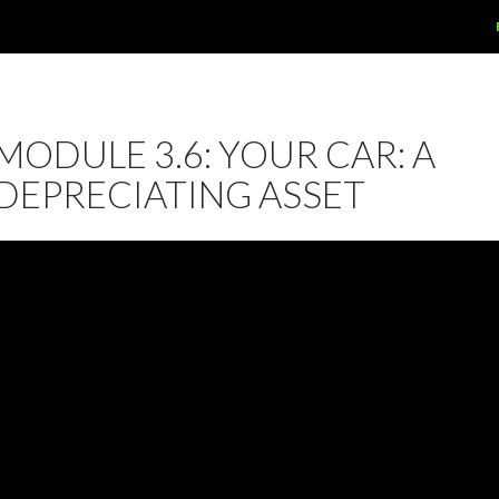
MODULE 3.6: YOUR CAR: A
DEPRECIATING ASSET