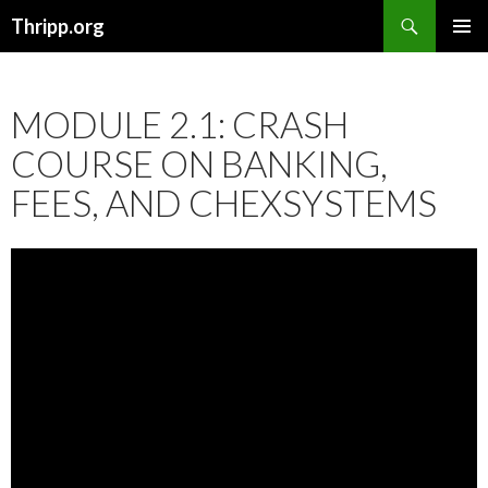
Search
Thripp.org
SKIP
PRIMAR
TO
MENU
CONTENT
MODULE 2.1: CRASH
COURSE ON BANKING,
FEES, AND CHEXSYSTEMS