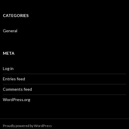
CATEGORIES
General
META
Log in
Entries feed
Comments feed
WordPress.org
Proudly powered by WordPress