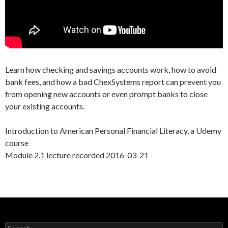
Learn how checking and savings accounts work, how to avoid
bank fees, and how a bad ChexSystems report can prevent you
from opening new accounts or even prompt banks to close
your existing accounts.
Introduction to American Personal Financial Literacy, a Udemy
course
Module 2.1 lecture recorded 2016-03-21
Search