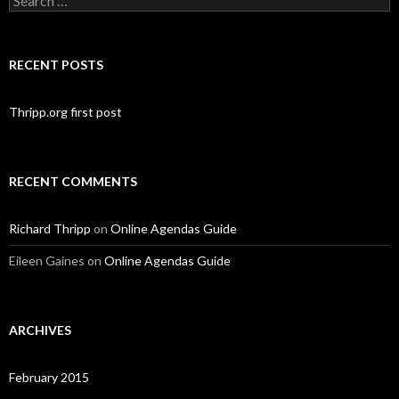
for:
RECENT POSTS
Thripp.org first post
RECENT COMMENTS
Richard Thripp
on
Online Agendas Guide
Eileen Gaines
on
Online Agendas Guide
ARCHIVES
February 2015